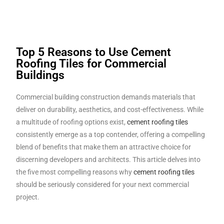
Top 5 Reasons to Use Cement
Roofing Tiles for Commercial
Buildings
Commercial building construction demands materials that
deliver on durability, aesthetics, and cost-effectiveness. While
a multitude of roofing options exist,
cement roofing tiles
consistently emerge as a top contender, offering a compelling
blend of benefits that make them an attractive choice for
discerning developers and architects. This article delves into
the five most compelling reasons why
cement roofing tiles
should be seriously considered for your next commercial
project.