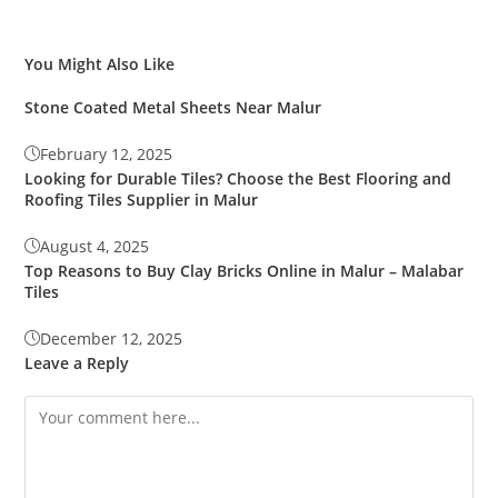
You Might Also Like
Stone Coated Metal Sheets Near Malur
February 12, 2025
Looking for Durable Tiles? Choose the Best Flooring and
Roofing Tiles Supplier in Malur
August 4, 2025
Top Reasons to Buy Clay Bricks Online in Malur – Malabar
Tiles
December 12, 2025
Leave a Reply