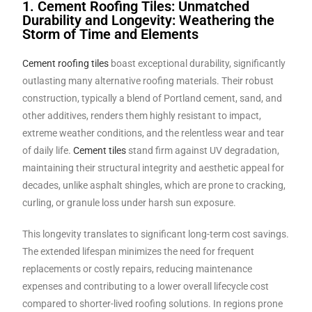
1. Cement Roofing Tiles: Unmatched
Durability and Longevity: Weathering the
Storm of Time and Elements
Cement roofing tiles
boast exceptional durability, significantly
outlasting many alternative roofing materials. Their robust
construction, typically a blend of Portland cement, sand, and
other additives, renders them highly resistant to impact,
extreme weather conditions, and the relentless wear and tear
of daily life.
Cement tiles
stand firm against UV degradation,
maintaining their structural integrity and aesthetic appeal for
decades, unlike asphalt shingles, which are prone to cracking,
curling, or granule loss under harsh sun exposure.
This longevity translates to significant long-term cost savings.
The extended lifespan minimizes the need for frequent
replacements or costly repairs, reducing maintenance
expenses and contributing to a lower overall lifecycle cost
compared to shorter-lived roofing solutions. In regions prone