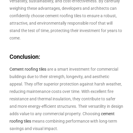
versatility, sustainability, and cost-effectiveness. By carefully
weighing these advantages, developers and architects can
confidently choose cement roofing tiles to ensure a robust,
attractive, and environmentally responsible roof that will
stand the test of time, protecting their investment for years to
come.
Conclusion:
Cement roofing tiles
are a smart investment for commercial
buildings due to their strength, longevity, and aesthetic
appeal. They offer superior protection against harsh weather,
reducing maintenance costs over time. With excellent fire
resistance and thermal insulation, they contribute to safer
and more energy-efficient structures. Their versatility in design
adds value to any commercial property. Choosing
cement
roofing tiles
means combining performance with long-term
savings and visual impact.