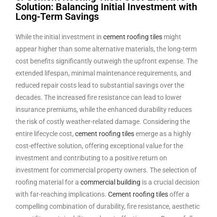
Solution: Balancing Initial Investment with
Long-Term Savings
While the initial investment in
cement roofing tiles
might
appear higher than some alternative materials, the long-term
cost benefits significantly outweigh the upfront expense. The
extended lifespan, minimal maintenance requirements, and
reduced repair costs lead to substantial savings over the
decades. The increased fire resistance can lead to lower
insurance premiums, while the enhanced durability reduces
the risk of costly weather-related damage. Considering the
entire lifecycle cost,
cement roofing tiles
emerge as a highly
cost-effective solution, offering exceptional value for the
investment and contributing to a positive return on
investment for commercial property owners. The selection of
roofing material for a
commercial building
is a crucial decision
with far-reaching implications.
Cement roofing tiles
offer a
compelling combination of durability, fire resistance, aesthetic