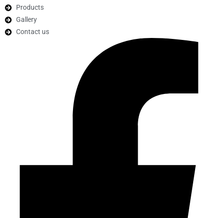
Products
Gallery
Contact us