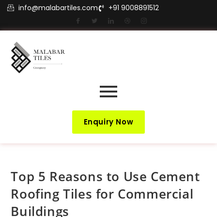
info@malabartiles.com
+91 9008891512
Enquiry Now
Top 5 Reasons to Use Cement
Roofing Tiles for Commercial
Buildings