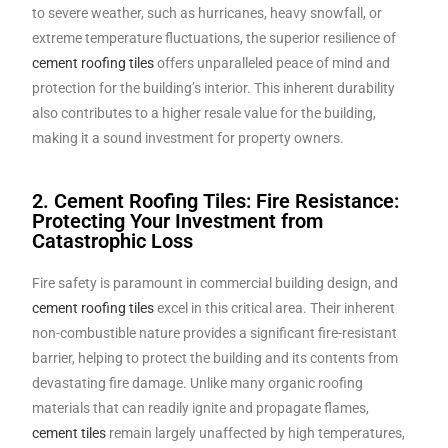
to severe weather, such as hurricanes, heavy snowfall, or
extreme temperature fluctuations, the superior resilience of
cement roofing tiles
offers unparalleled peace of mind and
protection for the building’s interior. This inherent durability
also contributes to a higher resale value for the building,
making it a sound investment for property owners.
2. Cement Roofing Tiles: Fire Resistance:
Protecting Your Investment from
Catastrophic Loss
Fire safety is paramount in commercial building design, and
cement roofing tiles
excel in this critical area. Their inherent
non-combustible nature provides a significant fire-resistant
barrier, helping to protect the building and its contents from
devastating fire damage. Unlike many organic roofing
materials that can readily ignite and propagate flames,
cement tiles
remain largely unaffected by high temperatures,