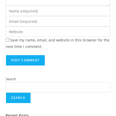
Save my name, email, and website in this browser for the
next time I comment.
Search
SEARCH
Recent Posts