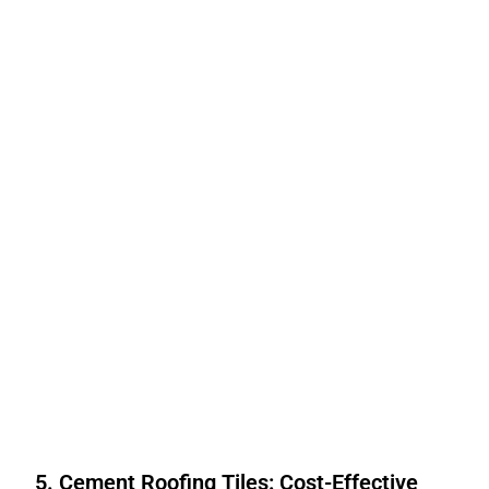
5. Cement Roofing Tiles: Cost-Effective