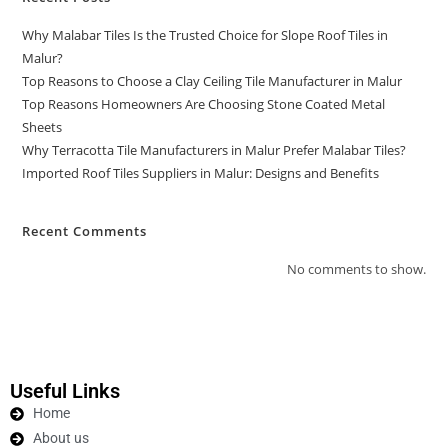
Why Malabar Tiles Is the Trusted Choice for Slope Roof Tiles in
Malur?
Top Reasons to Choose a Clay Ceiling Tile Manufacturer in Malur
Top Reasons Homeowners Are Choosing Stone Coated Metal
Sheets
Why Terracotta Tile Manufacturers in Malur Prefer Malabar Tiles?
Imported Roof Tiles Suppliers in Malur: Designs and Benefits
Recent Comments
No comments to show.
Useful Links
Home
About us