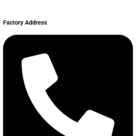
Factory Address