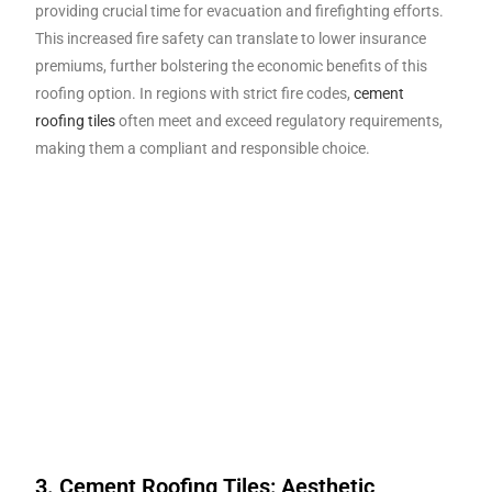
providing crucial time for evacuation and firefighting efforts.
This increased fire safety can translate to lower insurance
premiums, further bolstering the economic benefits of this
roofing option. In regions with strict fire codes,
cement
roofing tiles
often meet and exceed regulatory requirements,
making them a compliant and responsible choice.
3. Cement Roofing Tiles: Aesthetic