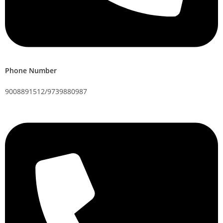
Phone Number
9008891512/9739880987