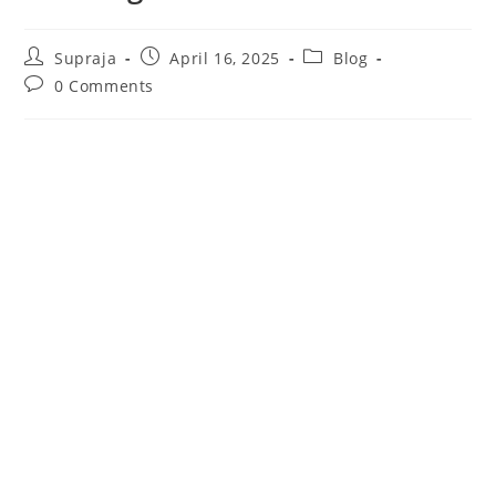
Supraja
April 16, 2025
Blog
0 Comments