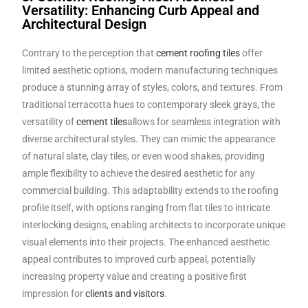
Versatility: Enhancing Curb Appeal and
Architectural Design
Contrary to the perception that
cement roofing tiles
offer
limited aesthetic options, modern manufacturing techniques
produce a stunning array of styles, colors, and textures. From
traditional terracotta hues to contemporary sleek grays, the
versatility of
cement tiles
allows for seamless integration with
diverse architectural styles. They can mimic the appearance
of natural slate, clay tiles, or even wood shakes, providing
ample flexibility to achieve the desired aesthetic for any
commercial building. This adaptability extends to the roofing
profile itself, with options ranging from flat tiles to intricate
interlocking designs, enabling architects to incorporate unique
visual elements into their projects. The enhanced aesthetic
appeal contributes to improved curb appeal, potentially
increasing property value and creating a positive first
impression for
clients and visitors
.