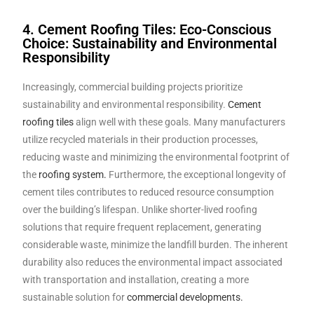
4. Cement Roofing Tiles: Eco-Conscious
Choice: Sustainability and Environmental
Responsibility
Increasingly, commercial building projects prioritize
sustainability and environmental responsibility.
Cement
roofing tiles
align well with these goals. Many manufacturers
utilize recycled materials in their production processes,
reducing waste and minimizing the environmental footprint of
the
roofing system.
Furthermore, the exceptional longevity of
cement tiles contributes to reduced resource consumption
over the building’s lifespan. Unlike shorter-lived roofing
solutions that require frequent replacement, generating
considerable waste, minimize the landfill burden. The inherent
durability also reduces the environmental impact associated
with transportation and installation, creating a more
sustainable solution for
commercial developments.