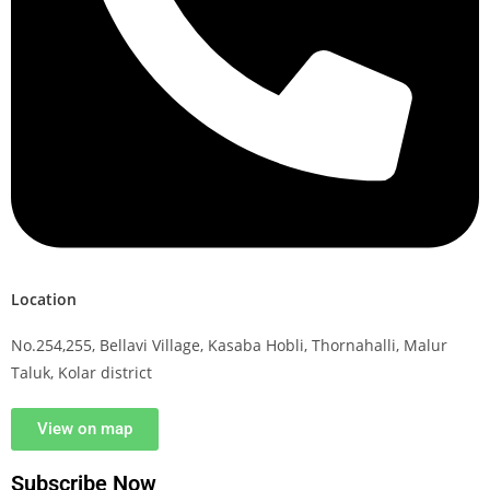
Location
No.254,255, Bellavi Village, Kasaba Hobli, Thornahalli, Malur
Taluk, Kolar district
View on map
Subscribe Now