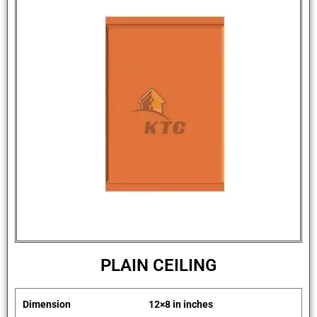
PLAIN CEILING
Dimension
12×8 in inches