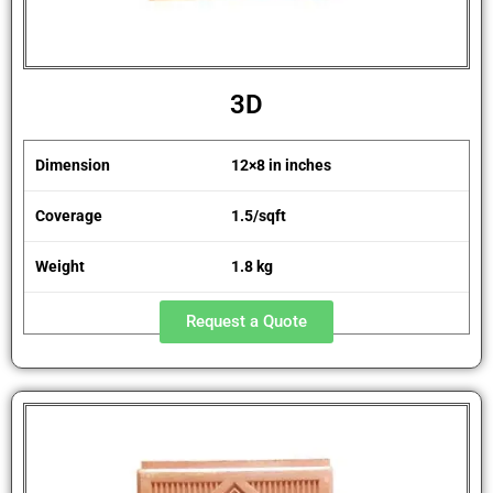
3D
Dimension
12×8 in inches
Coverage
1.5/sqft
Weight
1.8 kg
Request a Quote