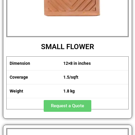
SMALL FLOWER
Dimension
12×8 in inches
Coverage
1.5/sqft
Weight
1.8 kg
Request a Quote