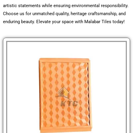
artistic statements while ensuring environmental responsibility.
Choose us for unmatched quality, heritage craftsmanship, and
enduring beauty. Elevate your space with Malabar Tiles today!