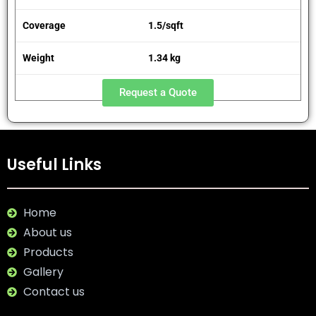
Coverage
1.5/sqft
Weight
1.34 kg
Request a Quote
Useful Links
Home
About us
Products
Gallery
Contact us