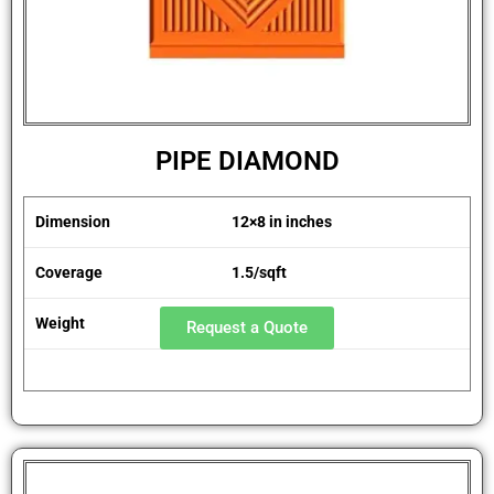
PIPE DIAMOND
Dimension
12×8 in inches
Coverage
1.5/sqft
Weight
1.8 kg
Request a Quote