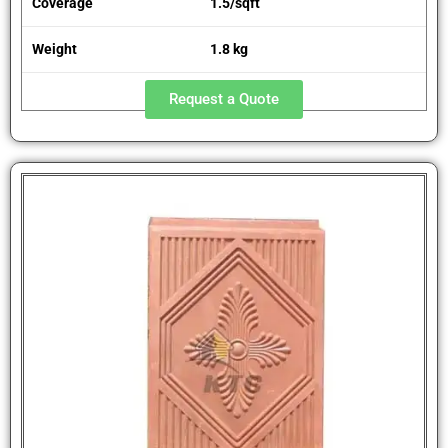
Coverage
1.5/sqft
Weight
1.8 kg
Request a Quote