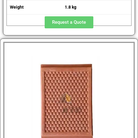
Weight
1.8 kg
Request a Quote