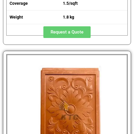
Coverage
1.5/sqft
Weight
1.8 kg
Request a Quote