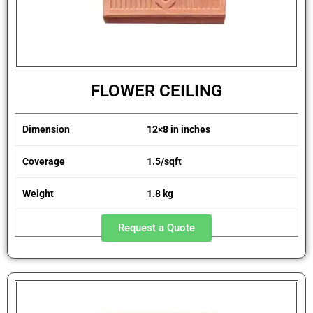
FLOWER CEILING
Dimension
12×8 in inches
Coverage
1.5/sqft
Weight
1.8 kg
Request a Quote