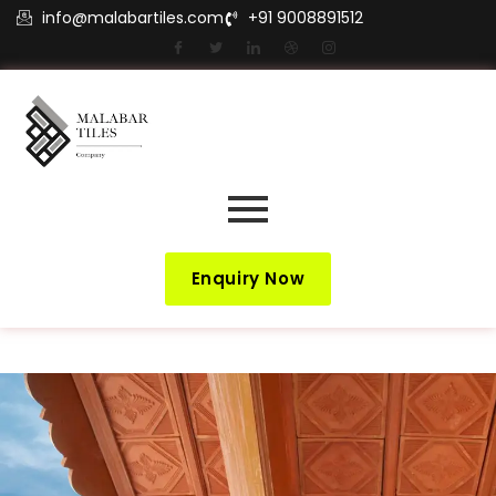
info@malabartiles.com
+91 9008891512
Enquiry Now