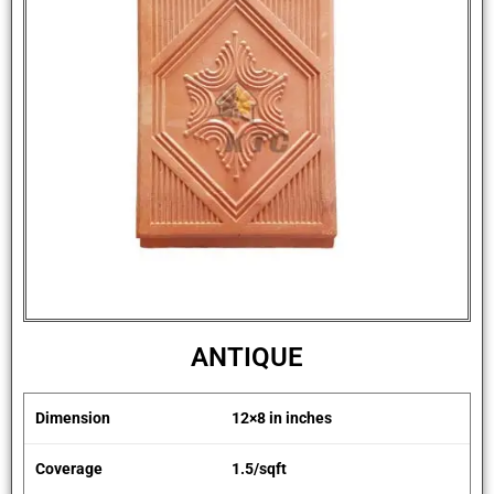
ANTIQUE
Dimension
12×8 in inches
Coverage
1.5/sqft