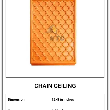
CHAIN CEILING
Dimension
12×8 in inches