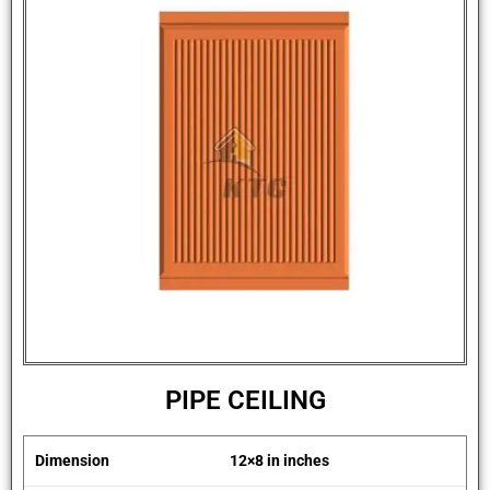
PIPE CEILING
Dimension
12×8 in inches