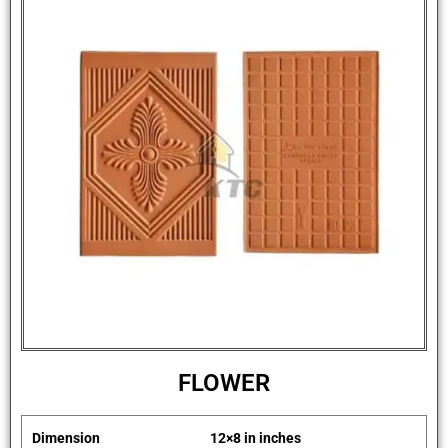
FLOWER
Dimension
12×8 in inches