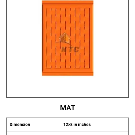
MAT
Dimension
12×8 in inches