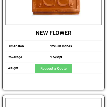
NEW FLOWER
Dimension
12×8 in inches
Coverage
1.5/sqft
Weight
1.8 kg
Request a Quote