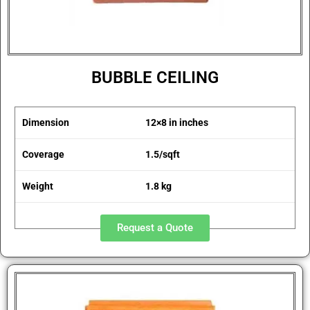
BUBBLE CEILING
Dimension
12×8 in inches
Coverage
1.5/sqft
Weight
1.8 kg
Request a Quote