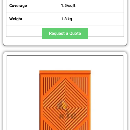
Coverage
1.5/sqft
Weight
1.8 kg
Request a Quote