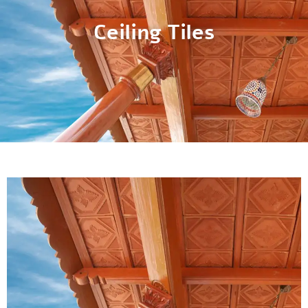
Ceiling Tiles