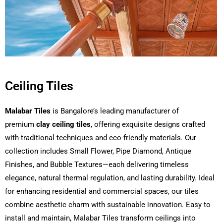
Ceiling Tiles
Malabar Tiles
is Bangalore’s leading manufacturer of
premium
clay ceiling tiles
, offering exquisite designs crafted
with traditional techniques and eco-friendly materials. Our
collection includes Small Flower, Pipe Diamond, Antique
Finishes, and Bubble Textures—each delivering timeless
elegance, natural thermal regulation, and lasting durability. Ideal
for enhancing residential and commercial spaces, our tiles
combine aesthetic charm with sustainable innovation. Easy to
install and maintain, Malabar Tiles transform ceilings into