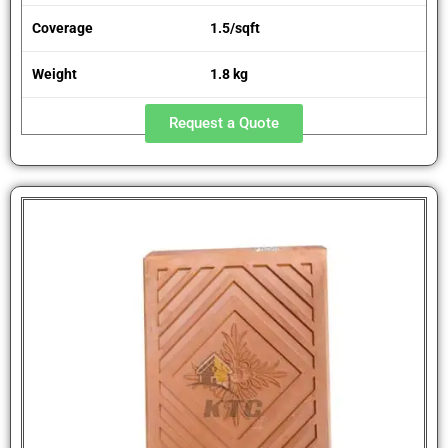
Coverage
1.5/sqft
Weight
1.8 kg
Request a Quote