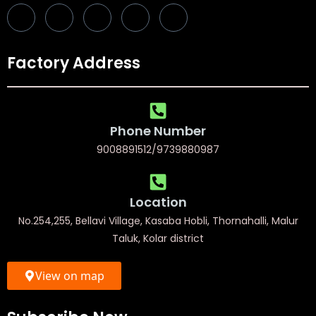
Factory Address
Phone Number
9008891512/9739880987
Location
No.254,255, Bellavi Village, Kasaba Hobli, Thornahalli, Malur
Taluk, Kolar district
View on map