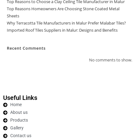
Top Reasons to Choose a Clay Ceiling Tile Manufacturer in Malur
Top Reasons Homeowners Are Choosing Stone Coated Metal
Sheets
Why Terracotta Tile Manufacturers in Malur Prefer Malabar Tiles?
Imported Roof Tiles Suppliers in Malur: Designs and Benefits
Recent Comments
No comments to show.
Useful Links
Home
About us
Products
Gallery
Contact us