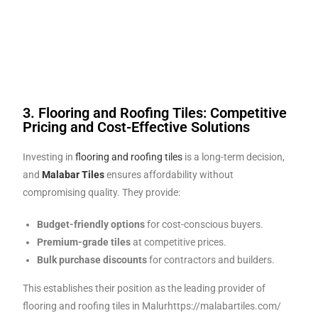
3. Flooring and Roofing Tiles: Competitive
Pricing and Cost-Effective Solutions
Investing in
flooring and roofing tiles
is a long-term decision,
and
Malabar Tiles
ensures affordability without
compromising quality. They provide:
Budget-friendly options
for cost-conscious buyers.
Premium-grade tiles
at competitive prices.
Bulk purchase discounts
for contractors and builders.
This establishes their position as the leading provider of
flooring and roofing tiles in Malurhttps://malabartiles.com/