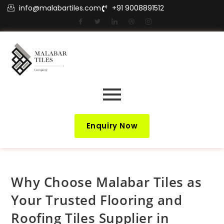
info@malabartiles.com
+91 9008891512
Enquiry Now
Why Choose Malabar Tiles as
Your Trusted Flooring and
Roofing Tiles Supplier in