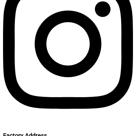
Factory Address