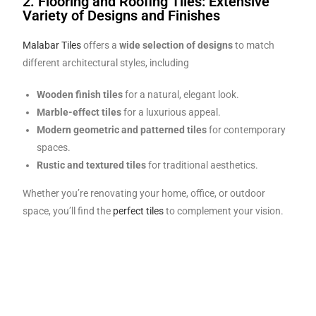
2. Flooring and Roofing Tiles: Extensive
Variety of Designs and Finishes
Malabar Tiles
offers a
wide selection of designs
to match
different architectural styles, including
Wooden finish tiles
for a natural, elegant look.
Marble-effect tiles
for a luxurious appeal.
Modern geometric and patterned tiles
for contemporary
spaces.
Rustic and textured tiles
for traditional aesthetics.
Whether you’re renovating your home, office, or outdoor
space, you’ll find the
perfect tiles
to complement your vision.