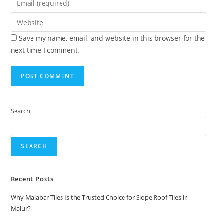
Save my name, email, and website in this browser for the
next time I comment.
Search
SEARCH
Recent Posts
Why Malabar Tiles Is the Trusted Choice for Slope Roof Tiles in
Malur?