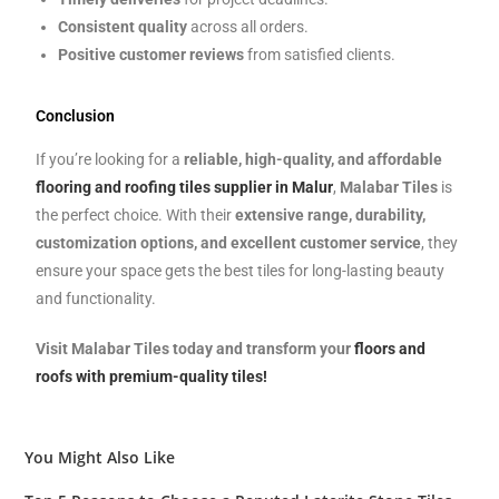
Consistent quality
across all orders.
Positive customer reviews
from satisfied clients.
Conclusion
If you’re looking for a
reliable, high-quality, and affordable
flooring and roofing tiles supplier in Malur
,
Malabar Tiles
is
the perfect choice. With their
extensive range, durability,
customization options, and excellent customer service
, they
ensure your space gets the best tiles for long-lasting beauty
and functionality.
Visit Malabar Tiles today and transform your
floors and
roofs with premium-quality tiles!
You Might Also Like