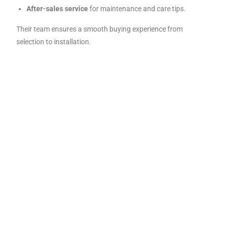
After-sales service
for maintenance and care tips.
Their team ensures a smooth buying experience from
selection to installation.