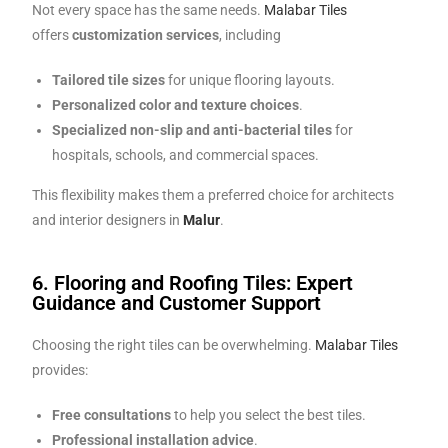
Not every space has the same needs.
Malabar Tiles
offers
customization services
, including
Tailored tile sizes
for unique flooring layouts.
Personalized color and texture choices
.
Specialized non-slip and anti-bacterial tiles
for
hospitals, schools, and commercial spaces.
This flexibility makes them a preferred choice for architects
and interior designers in
Malur
.
6. Flooring and Roofing Tiles: Expert
Guidance and Customer Support
Choosing the right tiles can be overwhelming.
Malabar Tiles
provides:
Free consultations
to help you select the best tiles.
Professional installation advice
.