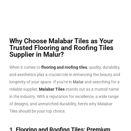
Why Choose Malabar Tiles as Your
Trusted Flooring and Roofing Tiles
Supplier in Malur?
When it comes to
flooring and roofing tiles
, quality, durability,
and aesthetics play a crucial role in enhancing the beauty and
longevity of your space. If you’re in
Malur
and searching for a
reliable supplier,
Malabar Tiles
stands out as a trusted name
in the industry. With a reputation for excellence, a wide range
of designs, and unmatched durability, here’s why Malabar
Tiles should be your top choice.
1. Flooring and Roofing Tiles: Premium