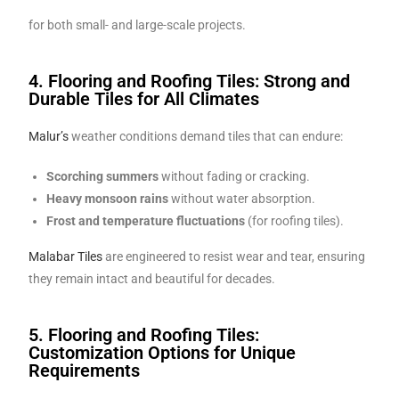
for both small- and large-scale projects.
4. Flooring and Roofing Tiles: Strong and
Durable Tiles for All Climates
Malur’s
weather conditions demand tiles that can endure:
Scorching summers
without fading or cracking.
Heavy monsoon rains
without water absorption.
Frost and temperature fluctuations
(for roofing tiles).
Malabar Tiles
are engineered to resist wear and tear, ensuring
they remain intact and beautiful for decades.
5. Flooring and Roofing Tiles:
Customization Options for Unique
Requirements