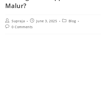
Malur?
Supraja
June 3, 2025
Blog
0 Comments