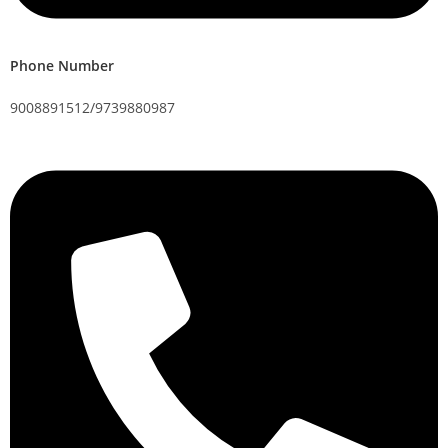
Phone Number
9008891512/9739880987