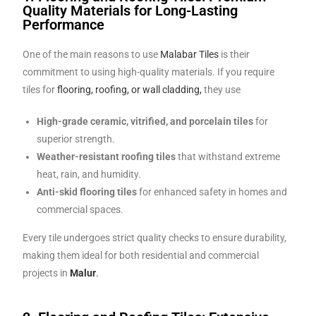
Quality Materials for Long-Lasting
Performance
One of the main reasons to use
Malabar Tiles
is their
commitment to using high-quality materials. If you require
tiles for
flooring, roofing, or wall cladding,
they use
High-grade ceramic, vitrified, and porcelain tiles
for
superior strength.
Weather-resistant roofing tiles
that withstand extreme
heat, rain, and humidity.
Anti-skid flooring tiles
for enhanced safety in homes and
commercial spaces.
Every tile undergoes strict quality checks to ensure durability,
making them ideal for both residential and commercial
projects in
Malur
.