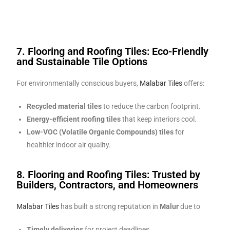
7. Flooring and Roofing Tiles: Eco-Friendly
and Sustainable Tile Options
For environmentally conscious buyers,
Malabar Tiles
offers:
Recycled material tiles
to reduce the carbon footprint.
Energy-efficient roofing tiles
that keep interiors cool.
Low-VOC (Volatile Organic Compounds) tiles
for
healthier indoor air quality.
8. Flooring and Roofing Tiles: Trusted by
Builders, Contractors, and Homeowners
Malabar Tiles
has built a strong reputation in
Malur
due to
Timely deliveries
for project deadlines.