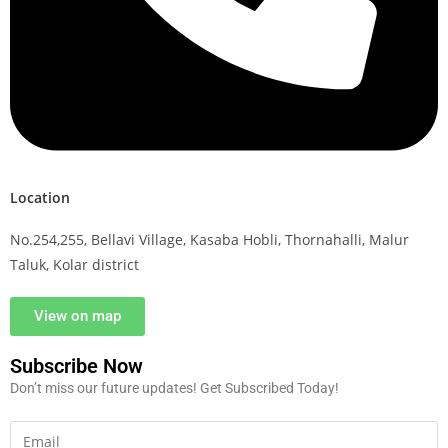
Location
No.254,255, Bellavi Village, Kasaba Hobli, Thornahalli, Malur
Taluk, Kolar district
View on map
Subscribe Now
Don’t miss our future updates! Get Subscribed Today!