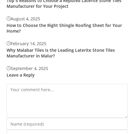
Top 5 Reasons to Choose a Reputed Laterite Stone Tiles
Manufacturer for Your Project
August 4, 2025
How to Choose the Right Shingle Roofing Sheet for Your
Home?
February 14, 2025
Why Malabar Tiles is the Leading Laterite Stone Tiles
Manufacturer in Malur?
September 4, 2025
Leave a Reply