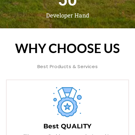
Developer Hand
WHY CHOOSE US
Best Products & Services
Best QUALITY