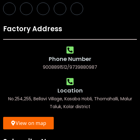
Factory Address
Phone Number
9008891512/9739880987
Location
No.254,255, Bellavi Village, Kasaba Hobli, Thornahalli, Malur
Taluk, Kolar district
View on map