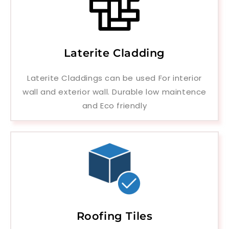
Laterite Cladding
Laterite Claddings can be used For interior
wall and exterior wall. Durable low maintence
and Eco friendly
Roofing Tiles