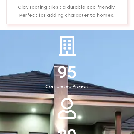
Clay roofing tiles : a durable eco friendly.
Perfect for adding character to homes.
95
Completed Project