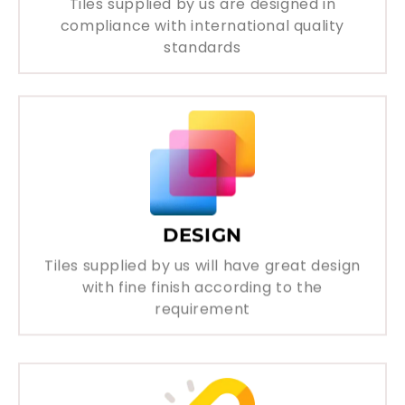
Tiles supplied by us are designed in
compliance with international quality
standards
DESIGN
Tiles supplied by us will have great design
with fine finish according to the
requirement