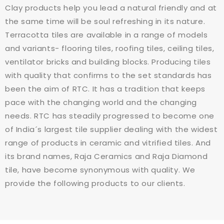
Clay products help you lead a natural friendly and at
the same time will be soul refreshing in its nature.
Terracotta tiles are available in a range of models
and variants- flooring tiles, roofing tiles, ceiling tiles,
ventilator bricks and building blocks. Producing tiles
with quality that confirms to the set standards has
been the aim of RTC. It has a tradition that keeps
pace with the changing world and the changing
needs. RTC has steadily progressed to become one
of India´s largest tile supplier dealing with the widest
range of products in ceramic and vitrified tiles. And
its brand names, Raja Ceramics and Raja Diamond
tile, have become synonymous with quality. We
provide the following products to our clients.