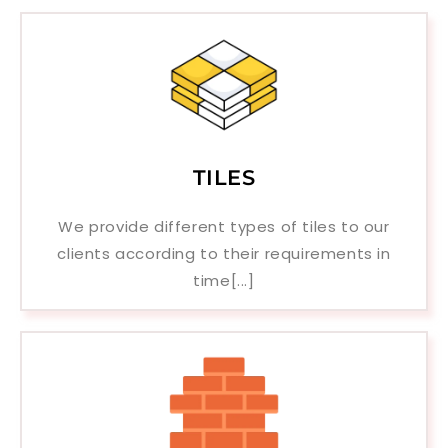
TILES
We provide different types of tiles to our
clients according to their requirements in
time[...]