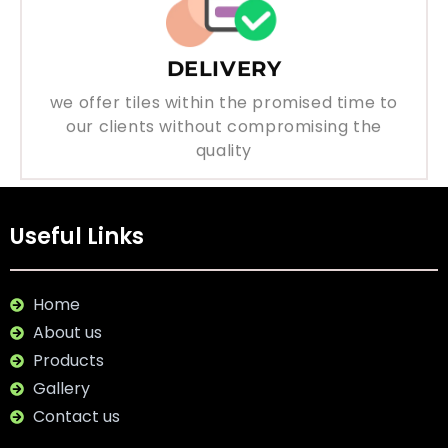
DELIVERY
we offer tiles within the promised time to
our clients without compromising the
quality
Useful Links
Home
About us
Products
Gallery
Contact us