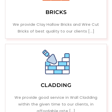
BRICKS
We provide Clay Hallow Bricks and Wire Cut
Bricks of best quality to our clients [...]
CLADDING
We provide good service in Wall Cladding
within the given time to our clients, in
affordable rate [...]