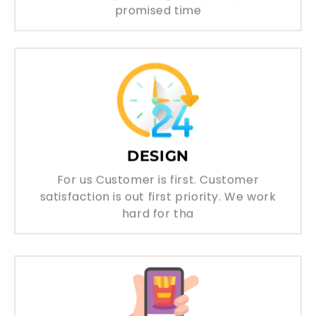
promised time
DESIGN
For us Customer is first. Customer
satisfaction is out first priority. We work
hard for tha