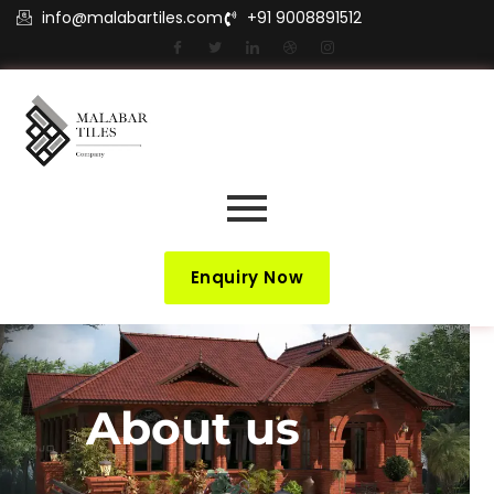
info@malabartiles.com
+91 9008891512
Enquiry Now
About us