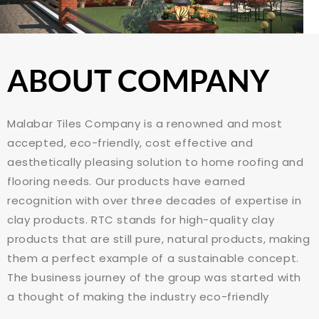
ABOUT COMPANY
Malabar Tiles Company is a renowned and most
accepted, eco-friendly, cost effective and
aesthetically pleasing solution to home roofing and
flooring needs. Our products have earned
recognition with over three decades of expertise in
clay products. RTC stands for high-quality clay
products that are still pure, natural products, making
them a perfect example of a sustainable concept.
The business journey of the group was started with
a thought of making the industry eco-friendly