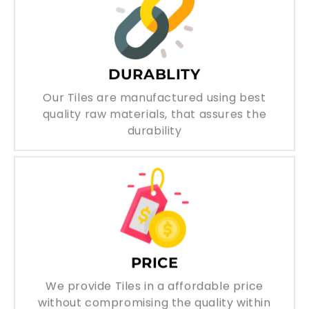
DURABLITY
Our Tiles are manufactured using best
quality raw materials, that assures the
durability
PRICE
We provide Tiles in a affordable price
without compromising the quality within