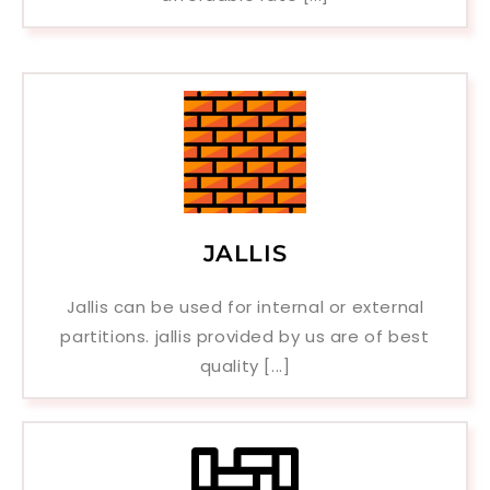
JALLIS
Jallis can be used for internal or external
partitions. jallis provided by us are of best
quality [...]