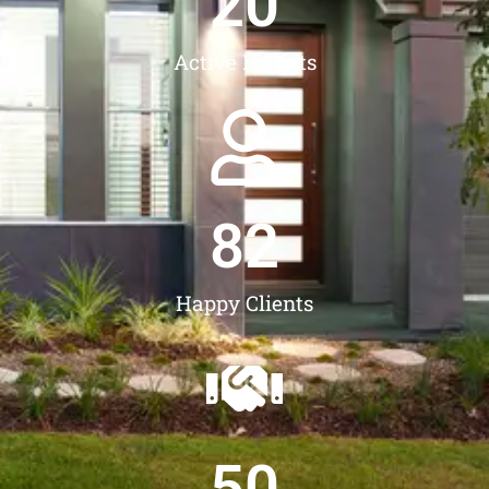
20
Active Experts
82
Happy Clients
50