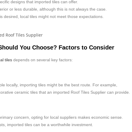
cific designs that imported tiles can offer.
rior or less durable, although this is not always the case.
 is desired, local tiles might not meet those expectations.
 Should You Choose? Factors to Consider
al tiles
depends on several key factors:
lable locally, importing tiles might be the best route. For example,
rative ceramic tiles that an imported Roof Tiles Supplier can provide.
 a primary concern, opting for local suppliers makes economic sense.
costs, imported tiles can be a worthwhile investment.