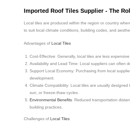
Imported Roof Tiles Supplier - The Rol
Local tiles are produced within the region or country wher
to suit local climate conditions, building codes, and aesth
Advantages of
Local Tiles
Cost-Effective: Generally, local tiles are less expens
Availability and Lead Time: Local suppliers can often de
Support Local Economy: Purchasing from local suppli
development.
Climate Compatibility: Local tiles are usually designed 
sun, or freeze-thaw cycles.
Environmental Benefits
: Reduced transportation distanc
building practices.
Challenges of
Local Tiles