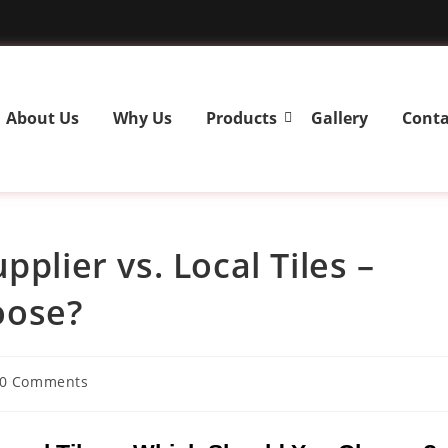
About Us
Why Us
Products
Gallery
Conta
plier vs. Local Tiles –
oose?
0 Comments