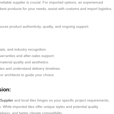
 reliable supplier is crucial. For imported options, an experienced
 best products for your needs, assist with customs and import logistics,
sures product authenticity, quality, and ongoing support.
als, and industry recognition.
arranties and after-sales support.
terial quality and aesthetics.
es and understand delivery timelines.
 or architects to guide your choice.
sion:
Supplier
and local tiles hinges on your specific project requirements,
 While imported tiles offer unique styles and potential quality
livery, and better climate compatibility.