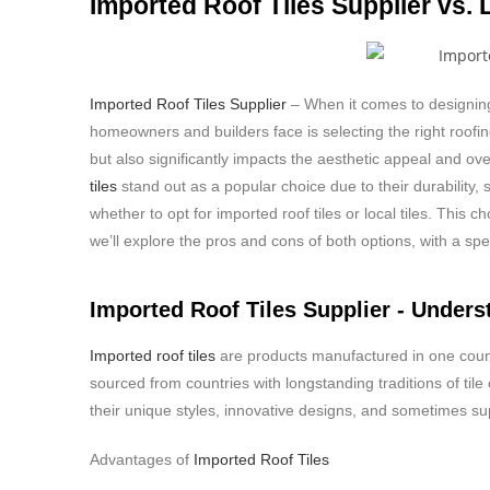
Imported Roof Tiles Supplier vs.
Imported Roof Tiles Supplier
– When it comes to designing
homeowners and builders face is selecting the right roofin
but also significantly impacts the aesthetic appeal and ove
tiles
stand out as a popular choice due to their durability, s
whether to opt for imported roof tiles or local tiles. This cho
we’ll explore the pros and cons of both options, with a spe
Imported Roof Tiles Supplier - Unders
Imported roof tiles
are products manufactured in one countr
sourced from countries with longstanding traditions of tile
their unique styles, innovative designs, and sometimes sup
Advantages of
Imported Roof Tiles