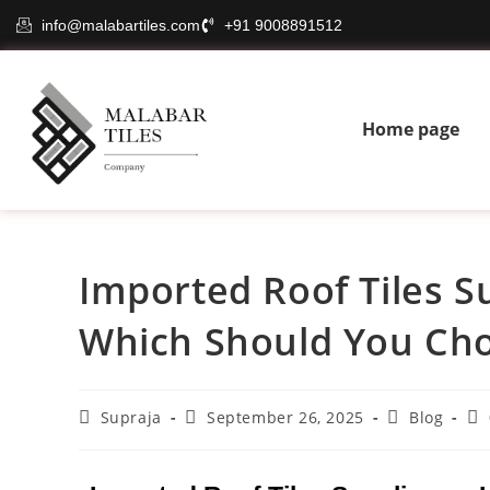
info@malabartiles.com
+91 9008891512
Home page
Imported Roof Tiles Sup
Which Should You Ch
Supraja
September 26, 2025
Blog