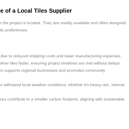
e of a Local Tiles Supplier
e the project is located. They are readily available and often designed
etic preferences.
ive due to reduced shipping costs and lower manufacturing expenses.
liver tiles faster, ensuring project timelines are met without delays.
ers supports regional businesses and promotes community
to withstand local weather conditions, whether it’s heavy rain, intense
es contribute to a smaller carbon footprint, aligning with sustainable