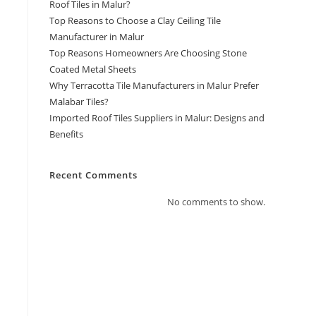
Roof Tiles in Malur?
Top Reasons to Choose a Clay Ceiling Tile
Manufacturer in Malur
Top Reasons Homeowners Are Choosing Stone
Coated Metal Sheets
Why Terracotta Tile Manufacturers in Malur Prefer
Malabar Tiles?
Imported Roof Tiles Suppliers in Malur: Designs and
Benefits
Recent Comments
No comments to show.