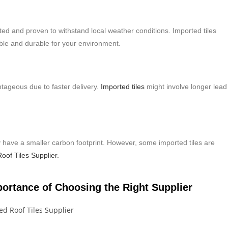
sted and proven to withstand local weather conditions. Imported tiles
able and durable for your environment.
antageous due to faster delivery.
Imported tiles
might involve longer lead
lly have a smaller carbon footprint. However, some imported tiles are
oof Tiles Supplier.
portance of Choosing the Right Supplier