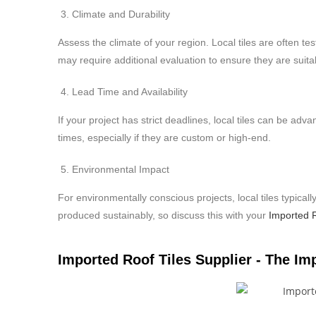
Climate and Durability
Assess the climate of your region. Local tiles are often te
may require additional evaluation to ensure they are suit
Lead Time and Availability
If your project has strict deadlines, local tiles can be adv
times, especially if they are custom or high-end.
Environmental Impact
For environmentally conscious projects, local tiles typica
produced sustainably, so discuss this with your
Imported R
Imported Roof Tiles Supplier - The Im