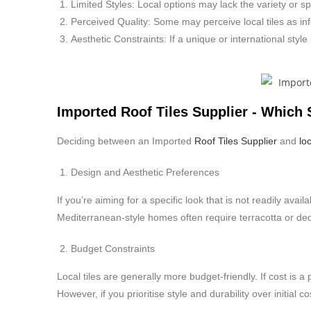
Limited Styles: Local options may lack the variety or spe
Perceived Quality: Some may perceive local tiles as infe
Aesthetic Constraints: If a unique or international style
Imported Roof Tiles Supplier - Which
Deciding between an Imported
Roof Tiles Supplier
and
loc
Design and Aesthetic Preferences
If you’re aiming for a specific look that is not readily avai
Mediterranean-style homes often require terracotta or deco
Budget Constraints
Local tiles are generally more budget-friendly. If cost is
However, if you prioritise style and durability over initial 