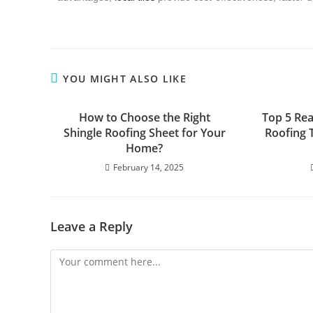
YOU MIGHT ALSO LIKE
How to Choose the Right
Top 5 Re
Shingle Roofing Sheet for Your
Roofing 
Home?
February 14, 2025
Leave a Reply