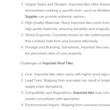
Unique Styles and Designs: Imported tiles often feature 
homeowners seeking a specific look—such as Mediterra
Supplier
can provide authentic options.
High-Quality Materials: Many imported tiles come from
high-grade materials, ensuring durability and longevity.
Global Expertise: Countries known for tile craftsmanshi
that combine both form and function effectively.
Prestige and Branding: Sometimes, imported tiles are 
the perceived value of your property.
Challenges of
Imported Roof Tiles
Cost: Imported tiles often come with higher price tags d
Lead Time: Shipping from overseas can result in longer 
supply chain disruptions.
Compatibility and Regulations:
Imported tiles
may not a
careful consultation with specialists.
Environmental Impact: Shipping from overseas increases