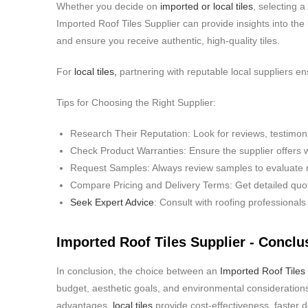
Whether you decide on
imported or local tiles
, selecting a
Imported Roof Tiles Supplier can provide insights into the
and ensure you receive authentic, high-quality tiles.
For
local tiles,
partnering with reputable local suppliers en
Tips for Choosing the Right Supplier:
Research Their Reputation: Look for reviews, testimoni
Check Product Warranties: Ensure the supplier offers w
Request Samples: Always review samples to evaluate ma
Compare Pricing and Delivery Terms: Get detailed quot
Seek Expert Advice
: Consult with roofing professionals
Imported Roof Tiles Supplier - Conclu
In conclusion, the choice between an
Imported Roof Tiles 
budget, aesthetic goals, and environmental considerations.
advantages,
local tiles
provide cost-effectiveness, faster de