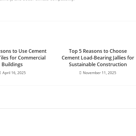
asons to Use Cement
Top 5 Reasons to Choose
Tiles for Commercial
Cement Load-Bearing Jallies for
Buildings
Sustainable Construction
April 16, 2025
November 11, 2025