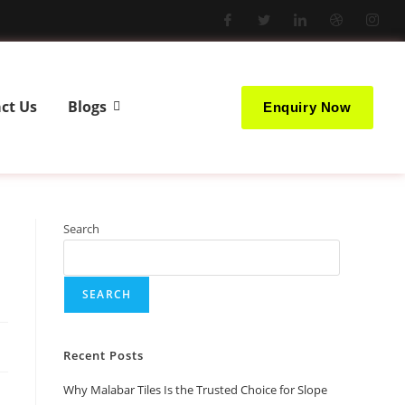
ct Us
Blogs
Enquiry Now
Search
SEARCH
Recent Posts
Why Malabar Tiles Is the Trusted Choice for Slope