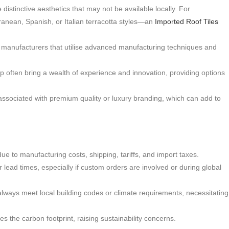
distinctive aesthetics that may not be available locally. For
nean, Spanish, or Italian terracotta styles—an
Imported Roof Tiles
 manufacturers that utilise advanced manufacturing techniques and
p often bring a wealth of experience and innovation, providing options
associated with premium quality or luxury branding, which can add to
ue to manufacturing costs, shipping, tariffs, and import taxes.
lead times, especially if custom orders are involved or during global
lways meet local building codes or climate requirements, necessitating
 the carbon footprint, raising sustainability concerns.