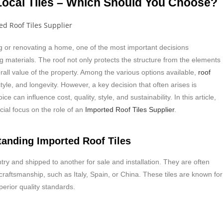
 Local Tiles – Which Should You Choose?
 or renovating a home, one of the most important decisions
g materials. The roof not only protects the structure from the elements
rall value of the property. Among the various options available,
roof
tyle, and longevity. However, a key decision that often arises is
ice can influence cost, quality, style, and sustainability. In this article,
cial focus on the role of an
Imported Roof Tiles Supplier
.
tanding Imported Roof Tiles
y and shipped to another for sale and installation. They are often
 craftsmanship, such as Italy, Spain, or China. These tiles are known for
erior quality standards.